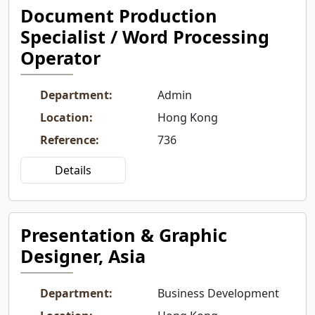
Document Production
Specialist / Word Processing
Operator
Department
:
Admin
Location
:
Hong Kong
Reference
:
736
Details
Presentation & Graphic
Designer, Asia
Department
:
Business Development