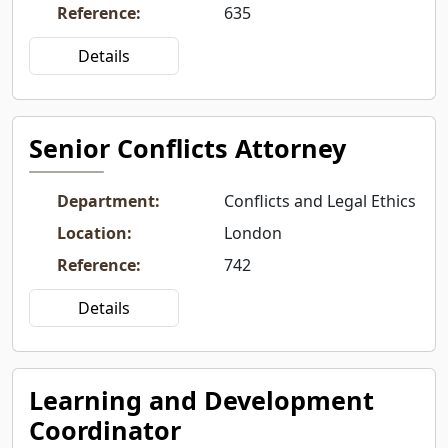
Reference
:
635
Details
Senior Conflicts Attorney
Department
:
Conflicts and Legal Ethics
Location
:
London
Reference
:
742
Details
Learning and Development
Coordinator