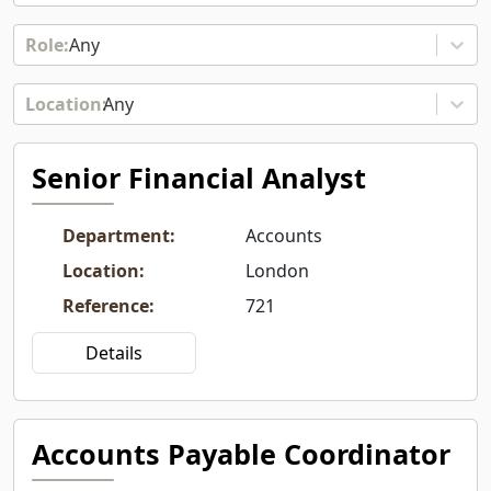
Any
Any
Senior Financial Analyst
Department
:
Accounts
Location
:
London
Reference
:
721
Details
Accounts Payable Coordinator