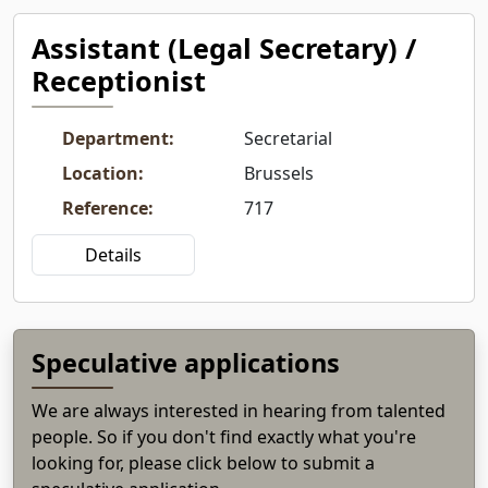
Assistant (Legal Secretary) /
Receptionist
Department
:
Secretarial
Location
:
Brussels
Reference
:
717
Details
Speculative applications
We are always interested in hearing from talented
people. So if you don't find exactly what you're
looking for, please click below to submit a