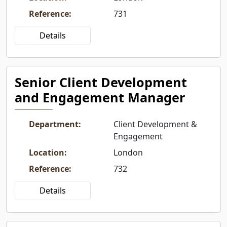
Reference
:
731
Details
Senior Client Development
and Engagement Manager
Department
:
Client Development &
Engagement
Location
:
London
Reference
:
732
Details