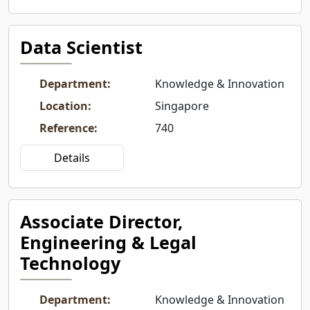
Data Scientist
Department
:
Knowledge & Innovation
Location
:
Singapore
Reference
:
740
Details
Associate Director,
Engineering & Legal
Technology
Department
:
Knowledge & Innovation