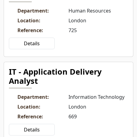
Department
:
Human Resources
Location
:
London
Reference
:
725
Details
IT - Application Delivery
Analyst
Department
:
Information Technology
Location
:
London
Reference
:
669
Details