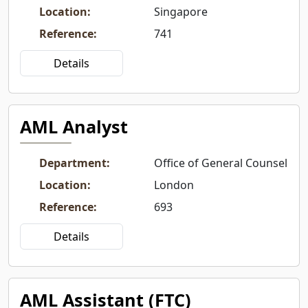
Location
:
Singapore
Reference
:
741
Details
AML Analyst
Department
:
Office of General Counsel
Location
:
London
Reference
:
693
Details
AML Assistant (FTC)