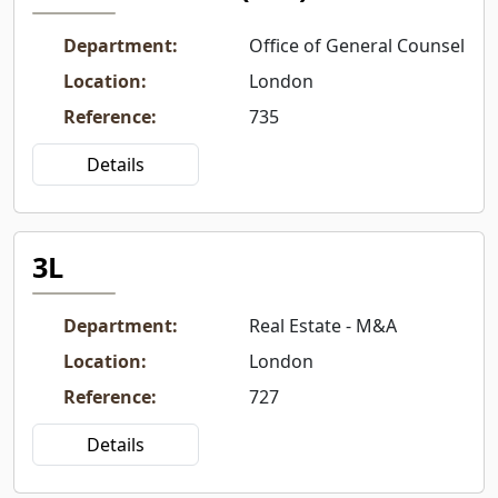
Department
:
Office of General Counsel
Location
:
London
Reference
:
735
Details
3L
Department
:
Real Estate - M&A
Location
:
London
Reference
:
727
Details