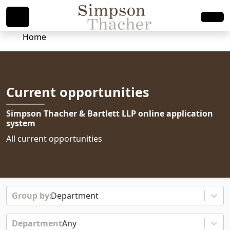
Home
Current opportunities
Simpson Thacher & Bartlett LLP online application
system
All current opportunities
Department
Any