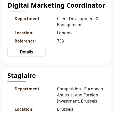
Digital Marketing Coordinator
Department
:
Client Development &
Engagement
Location
:
London
Reference
:
733
Details
Stagiaire
Department
:
Competition - European
Antitrust and Foreign
Investment, Brussels
Location
:
Brussels