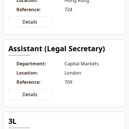
Location
:
Hong Kong
Reference
:
724
Details
Assistant (Legal Secretary)
Department
:
Capital Markets
Location
:
London
Reference
:
709
Details
3L