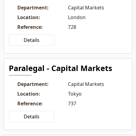
Department
:
Capital Markets
Location
:
London
Reference
:
728
Details
Paralegal - Capital Markets
Department
:
Capital Markets
Location
:
Tokyo
Reference
:
737
Details