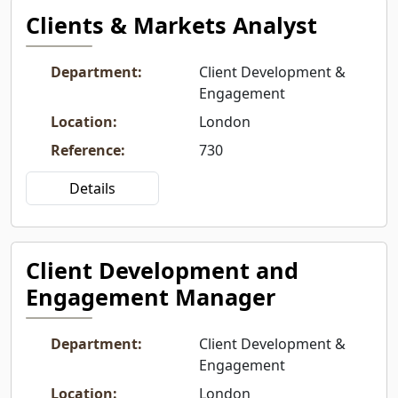
Clients & Markets Analyst
Department
:
Client Development &
Engagement
Location
:
London
Reference
:
730
Details
Client Development and
Engagement Manager
Department
:
Client Development &
Engagement
Location
:
London