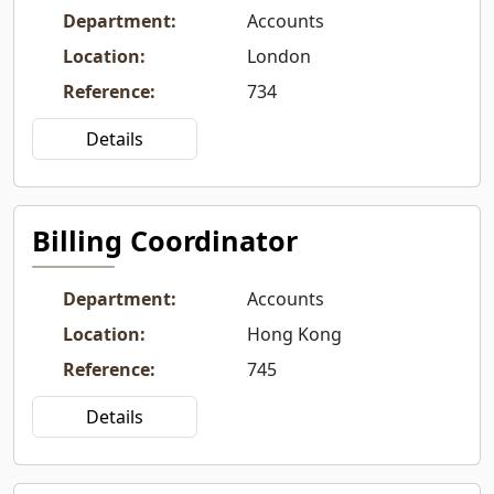
Department
:
Accounts
Location
:
London
Reference
:
734
Details
Billing Coordinator
Department
:
Accounts
Location
:
Hong Kong
Reference
:
745
Details